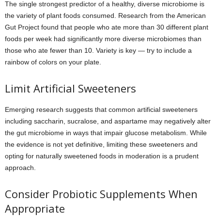
The single strongest predictor of a healthy, diverse microbiome is
the variety of plant foods consumed. Research from the American
Gut Project found that people who ate more than 30 different plant
foods per week had significantly more diverse microbiomes than
those who ate fewer than 10. Variety is key — try to include a
rainbow of colors on your plate.
Limit Artificial Sweeteners
Emerging research suggests that common artificial sweeteners
including saccharin, sucralose, and aspartame may negatively alter
the gut microbiome in ways that impair glucose metabolism. While
the evidence is not yet definitive, limiting these sweeteners and
opting for naturally sweetened foods in moderation is a prudent
approach.
Consider Probiotic Supplements When
Appropriate