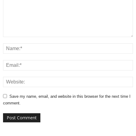
Save my name, email, and website in this browser for the next time I
comment.