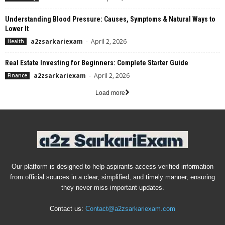
Understanding Blood Pressure: Causes, Symptoms & Natural Ways to
Lower It
a2zsarkariexam
-
April 2, 2026
Health
Real Estate Investing for Beginners: Complete Starter Guide
a2zsarkariexam
-
April 2, 2026
Finance
Load more
Our platform is designed to help aspirants access verified information
from official sources in a clear, simplified, and timely manner, ensuring
they never miss important updates.
Contact us:
Contact@a2zsarkariexam.com