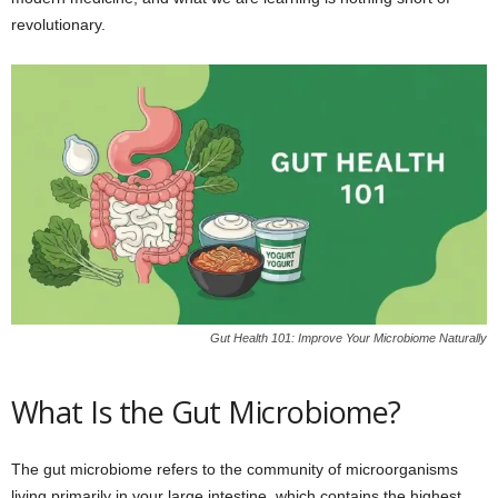
revolutionary.
Gut Health 101: Improve Your Microbiome Naturally
What Is the Gut Microbiome?
The gut microbiome refers to the community of microorganisms
living primarily in your large intestine, which contains the highest