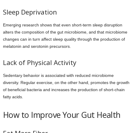
Sleep Deprivation
Emerging research shows that even short-term sleep disruption
alters the composition of the gut microbiome, and that microbiome
changes can in turn affect sleep quality through the production of
melatonin and serotonin precursors.
Lack of Physical Activity
Sedentary behavior is associated with reduced microbiome
diversity. Regular exercise, on the other hand, promotes the growth
of beneficial bacteria and increases the production of short-chain
fatty acids.
How to Improve Your Gut Health