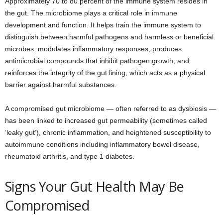
Approximately 70 to 80 percent of the immune system resides in
the gut. The microbiome plays a critical role in immune
development and function. It helps train the immune system to
distinguish between harmful pathogens and harmless or beneficial
microbes, modulates inflammatory responses, produces
antimicrobial compounds that inhibit pathogen growth, and
reinforces the integrity of the gut lining, which acts as a physical
barrier against harmful substances.
A compromised gut microbiome — often referred to as dysbiosis —
has been linked to increased gut permeability (sometimes called
‘leaky gut’), chronic inflammation, and heightened susceptibility to
autoimmune conditions including inflammatory bowel disease,
rheumatoid arthritis, and type 1 diabetes.
Signs Your Gut Health May Be
Compromised