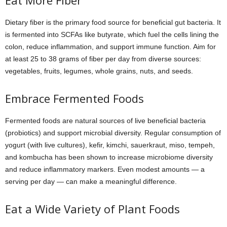
Eat More Fiber
Dietary fiber is the primary food source for beneficial gut bacteria. It
is fermented into SCFAs like butyrate, which fuel the cells lining the
colon, reduce inflammation, and support immune function. Aim for
at least 25 to 38 grams of fiber per day from diverse sources:
vegetables, fruits, legumes, whole grains, nuts, and seeds.
Embrace Fermented Foods
Fermented foods are natural sources of live beneficial bacteria
(probiotics) and support microbial diversity. Regular consumption of
yogurt (with live cultures), kefir, kimchi, sauerkraut, miso, tempeh,
and kombucha has been shown to increase microbiome diversity
and reduce inflammatory markers. Even modest amounts — a
serving per day — can make a meaningful difference.
Eat a Wide Variety of Plant Foods