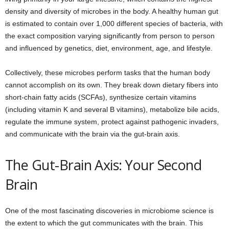
density and diversity of microbes in the body. A healthy human gut
is estimated to contain over 1,000 different species of bacteria, with
the exact composition varying significantly from person to person
and influenced by genetics, diet, environment, age, and lifestyle.
Collectively, these microbes perform tasks that the human body
cannot accomplish on its own. They break down dietary fibers into
short-chain fatty acids (SCFAs), synthesize certain vitamins
(including vitamin K and several B vitamins), metabolize bile acids,
regulate the immune system, protect against pathogenic invaders,
and communicate with the brain via the gut-brain axis.
The Gut-Brain Axis: Your Second
Brain
One of the most fascinating discoveries in microbiome science is
the extent to which the gut communicates with the brain. This