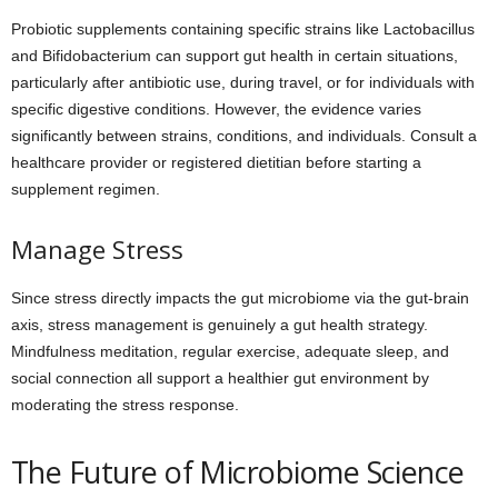
Probiotic supplements containing specific strains like Lactobacillus
and Bifidobacterium can support gut health in certain situations,
particularly after antibiotic use, during travel, or for individuals with
specific digestive conditions. However, the evidence varies
significantly between strains, conditions, and individuals. Consult a
healthcare provider or registered dietitian before starting a
supplement regimen.
Manage Stress
Since stress directly impacts the gut microbiome via the gut-brain
axis, stress management is genuinely a gut health strategy.
Mindfulness meditation, regular exercise, adequate sleep, and
social connection all support a healthier gut environment by
moderating the stress response.
The Future of Microbiome Science