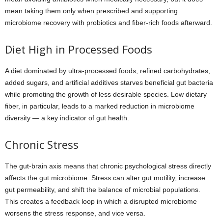
mean taking them only when prescribed and supporting
microbiome recovery with probiotics and fiber-rich foods afterward.
Diet High in Processed Foods
A diet dominated by ultra-processed foods, refined carbohydrates,
added sugars, and artificial additives starves beneficial gut bacteria
while promoting the growth of less desirable species. Low dietary
fiber, in particular, leads to a marked reduction in microbiome
diversity — a key indicator of gut health.
Chronic Stress
The gut-brain axis means that chronic psychological stress directly
affects the gut microbiome. Stress can alter gut motility, increase
gut permeability, and shift the balance of microbial populations.
This creates a feedback loop in which a disrupted microbiome
worsens the stress response, and vice versa.