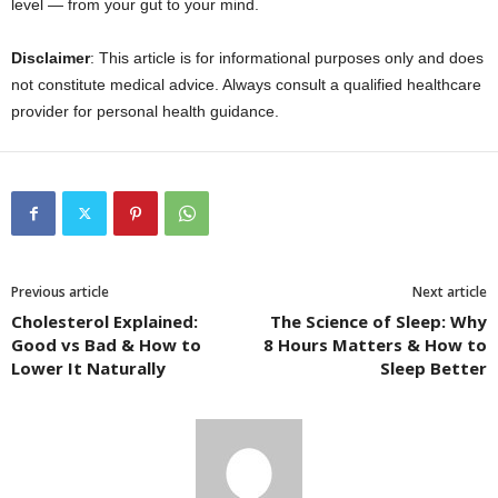
level — from your gut to your mind.
Disclaimer
: This article is for informational purposes only and does
not constitute medical advice. Always consult a qualified healthcare
provider for personal health guidance.
Previous article
Next article
Cholesterol Explained:
The Science of Sleep: Why
Good vs Bad & How to
8 Hours Matters & How to
Lower It Naturally
Sleep Better