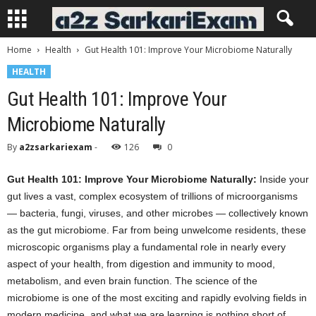
Home
Health
Gut Health 101: Improve Your Microbiome Naturally
HEALTH
Gut Health 101: Improve Your
Microbiome Naturally
By
a2zsarkariexam
-
126
0
Gut Health 101: Improve Your Microbiome Naturally:
Inside your
gut lives a vast, complex ecosystem of trillions of microorganisms
— bacteria, fungi, viruses, and other microbes — collectively known
as the gut microbiome. Far from being unwelcome residents, these
microscopic organisms play a fundamental role in nearly every
aspect of your health, from digestion and immunity to mood,
metabolism, and even brain function. The science of the
microbiome is one of the most exciting and rapidly evolving fields in
modern medicine, and what we are learning is nothing short of