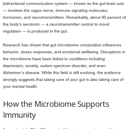
bidirectional communication system — known as the gut-brain axis
— involves the vagus nerve, immune signaling molecules,
hormones, and neurotransmitters. Remarkably, about 90 percent of
the body’s serotonin — a neurotransmitter central to mood
regulation — is produced in the gut.
Research has shown that gut microbiome composition influences
behavior, stress responses, and emotional wellbeing. Disruptions in
the microbiome have been linked to conditions including
depression, anxiety, autism spectrum disorder, and even
Alzheimer’s disease. While this field is still evolving, the evidence
strongly suggests that taking care of your gut is also taking care of
your mental health.
How the Microbiome Supports
Immunity