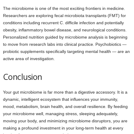
The microbiome is one of the most exciting frontiers in medicine.
Researchers are exploring fecal microbiota transplants (FMT) for
conditions including recurrent C. difficile infection and potentially
obesity, inflammatory bowel disease, and neurological conditions.
Personalized nutrition guided by microbiome analysis is beginning
to move from research labs into clinical practice. Psychobiotics —
probiotic supplements specifically targeting mental health — are an
active area of investigation.
Conclusion
Your gut microbiome is far more than a digestive accessory. It is a
dynamic, intelligent ecosystem that influences your immunity,
mood, metabolism, brain health, and overall resilience. By feeding
your microbiome well, managing stress, sleeping adequately,
moving your body, and minimizing microbiome disruptors, you are
making a profound investment in your long-term health at every