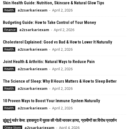
Skin Health Guide: Nutrition, Skincare & Natural Glow Tips
a2zsarkariexam
-
April 2, 2026
Health
Budgeting Guide: How to Take Control of Your Money
a2zsarkariexam
-
April 2, 2026
Finance
Cholesterol Explained: Good vs Bad & How to Lower It Naturally
a2zsarkariexam
-
April 2, 2026
Health
Joint Health & Arthritis: Natural Ways to Reduce Pain
a2zsarkariexam
-
April 2, 2026
Health
The Science of Sleep: Why 8 Hours Matters & How to Sleep Better
a2zsarkariexam
-
April 2, 2026
Health
10 Proven Ways to Boost Your Immune System Naturally
a2zsarkariexam
-
April 2, 2026
Health
झुंझुनूं मर्डर केस: इशकपुरा में युवक की गोली मारकर हत्या, ग्रामीणों का विरोध प्रदर्शन
a2zsarkariexam
-
April 4, 2026
Crime Story