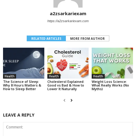
a2zsarkariexam
https://a2zsarkariexam.com
RELATED ARTICLES
MORE FROM AUTHOR
Health
Health
Health
The Science of Sleep:
Cholesterol Explained:
Weight Loss Science:
Why 8 Hours Matters &
Good vs Bad & How to
What Really Works (No
How to Sleep Better
Lower It Naturally
Myths)
LEAVE A REPLY