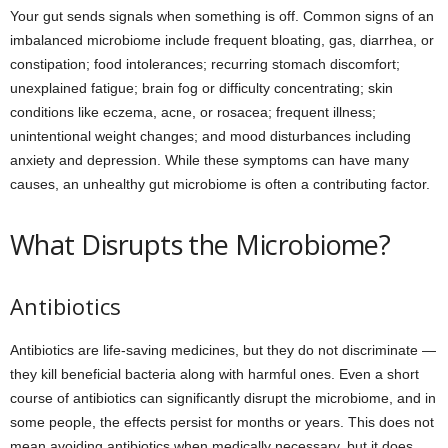
Your gut sends signals when something is off. Common signs of an
imbalanced microbiome include frequent bloating, gas, diarrhea, or
constipation; food intolerances; recurring stomach discomfort;
unexplained fatigue; brain fog or difficulty concentrating; skin
conditions like eczema, acne, or rosacea; frequent illness;
unintentional weight changes; and mood disturbances including
anxiety and depression. While these symptoms can have many
causes, an unhealthy gut microbiome is often a contributing factor.
What Disrupts the Microbiome?
Antibiotics
Antibiotics are life-saving medicines, but they do not discriminate —
they kill beneficial bacteria along with harmful ones. Even a short
course of antibiotics can significantly disrupt the microbiome, and in
some people, the effects persist for months or years. This does not
mean avoiding antibiotics when medically necessary, but it does