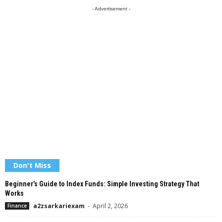
- Advertisement -
Don't Miss
Beginner’s Guide to Index Funds: Simple Investing Strategy That
Works
a2zsarkariexam
-
April 2, 2026
Finance